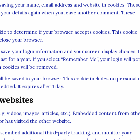
 saving your name, email address and website in cookies. Thes
 in your details again when you leave another comment. These
ookie to determine if your browser accepts cookies. This cookie
close your browser.
o save your login information and your screen display choices. 
ast for a year. If you select “Remember Me”, your login will per
in cookies will be removed.
 will be saved in your browser. This cookie includes no personal 
edited. It expires after 1 day.
websites
.g. videos, images, articles, etc.). Embedded content from oth
or has visited the other website.
s, embed additional third-party tracking, and monitor your