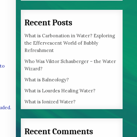
Recent Posts
What is Carbonation in Water? Exploring
the Effervescent World of Bubbly
Refreshment
Who Was Viktor Schauberger – the Water
 to
Wizard?
What is Balneology?
What is Lourdes Healing Water?
What is Ionized Water?
luded.
Recent Comments