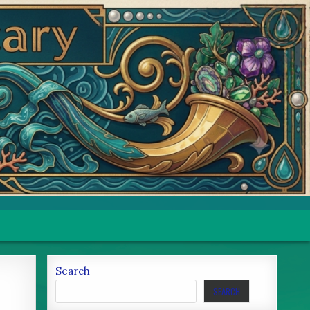
Search
SEARCH