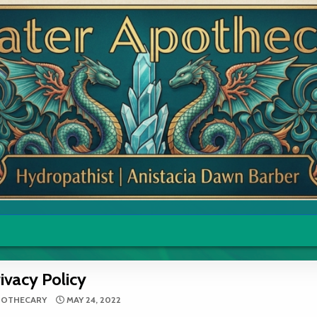
ivacy Policy
POTHECARY
MAY 24, 2022