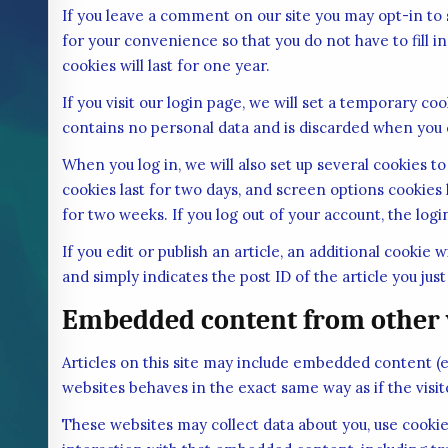
If you leave a comment on our site you may opt-in to
for your convenience so that you do not have to fill
cookies will last for one year.
If you visit our login page, we will set a temporary c
contains no personal data and is discarded when you 
When you log in, we will also set up several cookies t
cookies last for two days, and screen options cookies l
for two weeks. If you log out of your account, the log
If you edit or publish an article, an additional cookie
and simply indicates the post ID of the article you just 
Embedded content from other 
Articles on this site may include embedded content (e
websites behaves in the exact same way as if the visit
These websites may collect data about you, use cookie