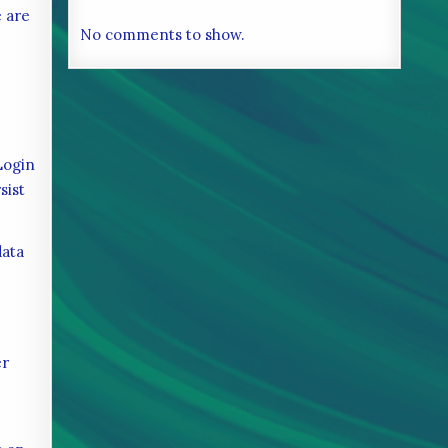
e are
No comments to show.
Login
sist
data
er