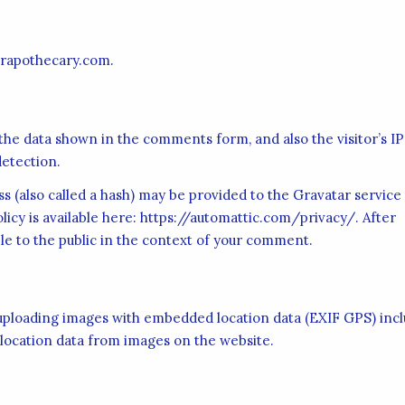
erapothecary.com.
the data shown in the comments form, and also the visitor’s IP
etection.
 (also called a hash) may be provided to the Gravatar service
olicy is available here: https://automattic.com/privacy/. After
ble to the public in the context of your comment.
d uploading images with embedded location data (EXIF GPS) inc
 location data from images on the website.