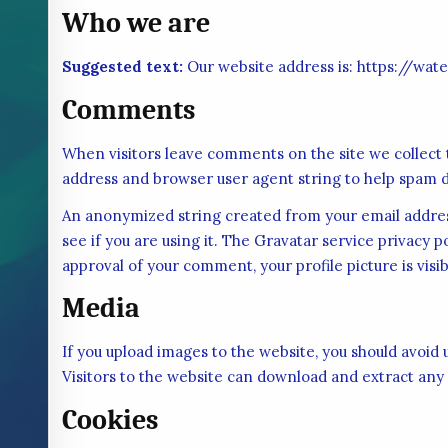
Who we are
Suggested text:
Our website address is: https://wat
Comments
When visitors leave comments on the site we collect 
address and browser user agent string to help spam d
An anonymized string created from your email address
see if you are using it. The Gravatar service privacy p
approval of your comment, your profile picture is visi
Media
If you upload images to the website, you should avoi
Visitors to the website can download and extract any
Cookies